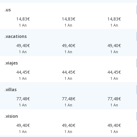
.us
14,83€
14,83€
14,83€
1 An
1 An
1 An
.vacations
49,40€
49,40€
49,40€
1 An
1 An
1 An
.viajes
44,45€
44,45€
44,45€
1 An
1 An
1 An
.villas
77,48€
77,48€
77,48€
1 An
1 An
1 An
.vision
49,40€
49,40€
49,40€
1 An
1 An
1 An