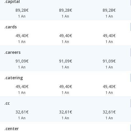
.capital
89,28€
89,28€
89,28€
1 An
1 An
1 An
.cards
49,40€
49,40€
49,40€
1 An
1 An
1 An
.careers
91,09€
91,09€
91,09€
1 An
1 An
1 An
.catering
49,40€
49,40€
49,40€
1 An
1 An
1 An
.cc
32,61€
32,61€
32,61€
1 An
1 An
1 An
.center