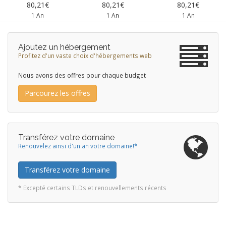
80,21€
80,21€
80,21€
1 An
1 An
1 An
Ajoutez un hébergement
Profitez d'un vaste choix d'hébergements web
Nous avons des offres pour chaque budget
Parcourez les offres
Transférez votre domaine
Renouvelez ainsi d'un an votre domaine!*
Transférez votre domaine
* Excepté certains TLDs et renouvellements récents