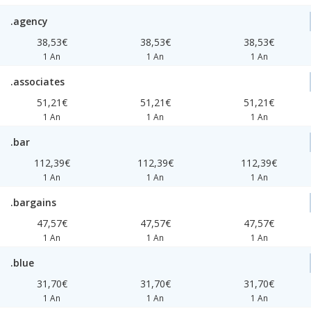
.agency
38,53€
38,53€
38,53€
1 An
1 An
1 An
.associates
51,21€
51,21€
51,21€
1 An
1 An
1 An
.bar
112,39€
112,39€
112,39€
1 An
1 An
1 An
.bargains
47,57€
47,57€
47,57€
1 An
1 An
1 An
.blue
31,70€
31,70€
31,70€
1 An
1 An
1 An