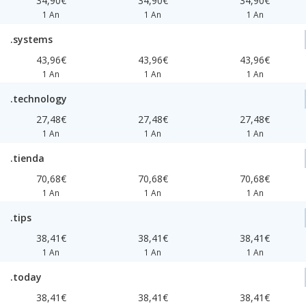
34,90€
34,90€
34,90€
1 An
1 An
1 An
.systems
43,96€
43,96€
43,96€
1 An
1 An
1 An
.technology
27,48€
27,48€
27,48€
1 An
1 An
1 An
.tienda
70,68€
70,68€
70,68€
1 An
1 An
1 An
.tips
38,41€
38,41€
38,41€
1 An
1 An
1 An
.today
38,41€
38,41€
38,41€