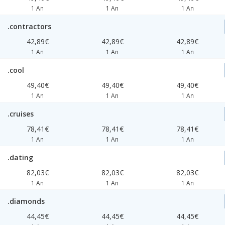
1 An
1 An
1 An
.contractors
42,89€
42,89€
42,89€
1 An
1 An
1 An
.cool
49,40€
49,40€
49,40€
1 An
1 An
1 An
.cruises
78,41€
78,41€
78,41€
1 An
1 An
1 An
.dating
82,03€
82,03€
82,03€
1 An
1 An
1 An
.diamonds
44,45€
44,45€
44,45€