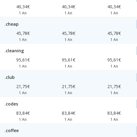
40,34€
40,34€
40,34€
1 An
1 An
1 An
.cheap
45,78€
45,78€
45,78€
1 An
1 An
1 An
.cleaning
95,61€
95,61€
95,61€
1 An
1 An
1 An
.club
21,75€
21,75€
21,75€
1 An
1 An
1 An
.codes
83,84€
83,84€
83,84€
1 An
1 An
1 An
.coffee