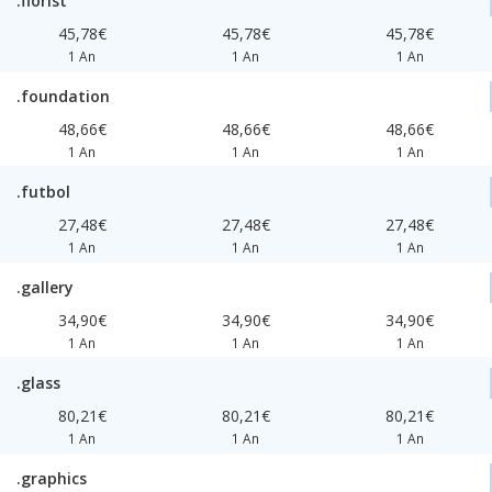
.florist
45,78€
45,78€
45,78€
1 An
1 An
1 An
.foundation
48,66€
48,66€
48,66€
1 An
1 An
1 An
.futbol
27,48€
27,48€
27,48€
1 An
1 An
1 An
.gallery
34,90€
34,90€
34,90€
1 An
1 An
1 An
.glass
80,21€
80,21€
80,21€
1 An
1 An
1 An
.graphics