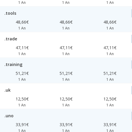
1 An
1 An
1 An
.tools
48,66€
48,66€
48,66€
1 An
1 An
1 An
.trade
47,11€
47,11€
47,11€
1 An
1 An
1 An
.training
51,21€
51,21€
51,21€
1 An
1 An
1 An
.uk
12,50€
12,50€
12,50€
1 An
1 An
1 An
.uno
33,91€
33,91€
33,91€
1 An
1 An
1 An