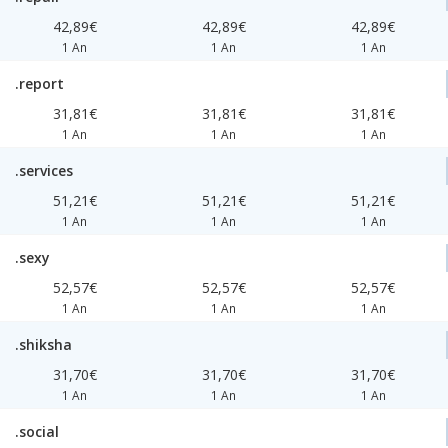
42,89€
42,89€
42,89€
1 An
1 An
1 An
.report
31,81€
31,81€
31,81€
1 An
1 An
1 An
.services
51,21€
51,21€
51,21€
1 An
1 An
1 An
.sexy
52,57€
52,57€
52,57€
1 An
1 An
1 An
.shiksha
31,70€
31,70€
31,70€
1 An
1 An
1 An
.social