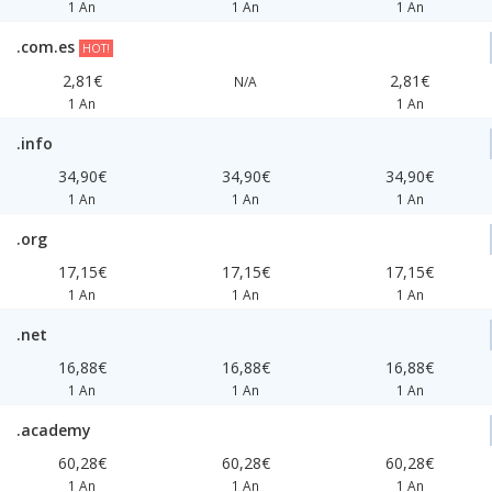
1 An
1 An
1 An
.com.es
HOT!
2,81€
2,81€
N/A
1 An
1 An
.info
34,90€
34,90€
34,90€
1 An
1 An
1 An
.org
17,15€
17,15€
17,15€
1 An
1 An
1 An
.net
16,88€
16,88€
16,88€
1 An
1 An
1 An
.academy
60,28€
60,28€
60,28€
1 An
1 An
1 An