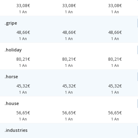
33,08€
33,08€
33,08€
1 An
1 An
1 An
.gripe
48,66€
48,66€
48,66€
1 An
1 An
1 An
.holiday
80,21€
80,21€
80,21€
1 An
1 An
1 An
.horse
45,32€
45,32€
45,32€
1 An
1 An
1 An
.house
56,65€
56,65€
56,65€
1 An
1 An
1 An
.industries