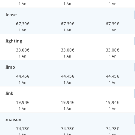
1 An
1 An
1 An
.lease
67,39€
67,39€
67,39€
1 An
1 An
1 An
.lighting
33,08€
33,08€
33,08€
1 An
1 An
1 An
.limo
44,45€
44,45€
44,45€
1 An
1 An
1 An
.link
19,94€
19,94€
19,94€
1 An
1 An
1 An
.maison
74,78€
74,78€
74,78€
1 An
1 An
1 An