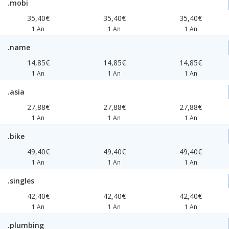
.mobi
35,40€
35,40€
35,40€
1 An
1 An
1 An
.name
14,85€
14,85€
14,85€
1 An
1 An
1 An
.asia
27,88€
27,88€
27,88€
1 An
1 An
1 An
.bike
49,40€
49,40€
49,40€
1 An
1 An
1 An
.singles
42,40€
42,40€
42,40€
1 An
1 An
1 An
.plumbing