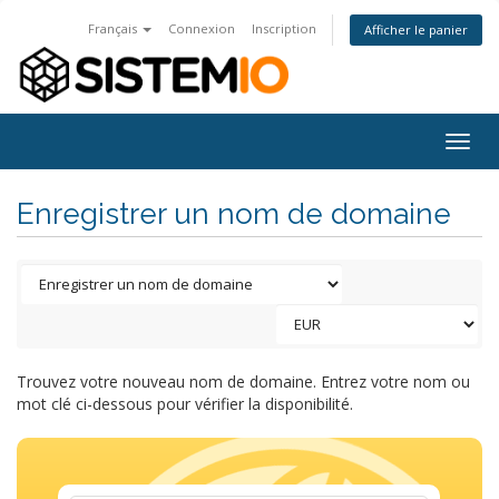
Français
Connexion
Inscription
Afficher le panier
Togg
navig
Enregistrer un nom de domaine
Trouvez votre nouveau nom de domaine. Entrez votre nom ou
mot clé ci-dessous pour vérifier la disponibilité.