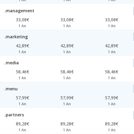
.management
33,08€
33,08€
33,08€
1 An
1 An
1 An
.marketing
42,89€
42,89€
42,89€
1 An
1 An
1 An
.media
58,46€
58,46€
58,46€
1 An
1 An
1 An
.menu
57,99€
57,99€
57,99€
1 An
1 An
1 An
.partners
89,28€
89,28€
89,28€
1 An
1 An
1 An