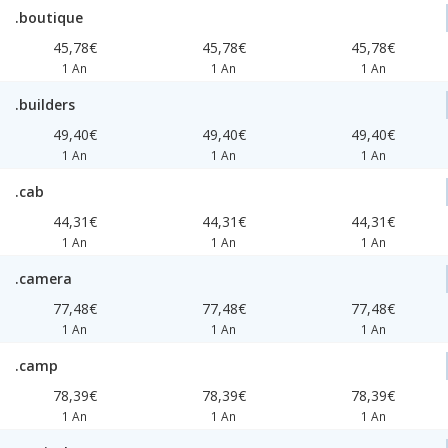
.boutique
45,78€
45,78€
45,78€
1 An
1 An
1 An
.builders
49,40€
49,40€
49,40€
1 An
1 An
1 An
.cab
44,31€
44,31€
44,31€
1 An
1 An
1 An
.camera
77,48€
77,48€
77,48€
1 An
1 An
1 An
.camp
78,39€
78,39€
78,39€
1 An
1 An
1 An