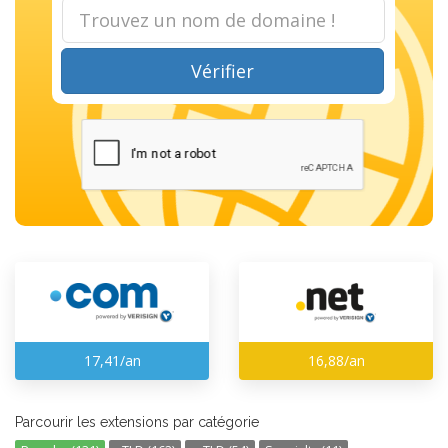
Vérifier
17,41/an
16,88/an
Parcourir les extensions par catégorie