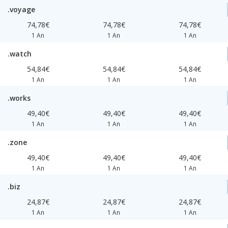
.voyage
74,78€
74,78€
74,78€
1 An
1 An
1 An
.watch
54,84€
54,84€
54,84€
1 An
1 An
1 An
.works
49,40€
49,40€
49,40€
1 An
1 An
1 An
.zone
49,40€
49,40€
49,40€
1 An
1 An
1 An
.biz
24,87€
24,87€
24,87€
1 An
1 An
1 An