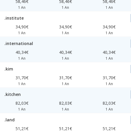
58,46€
58,46€
58,46€
1 An
1 An
1 An
.institute
34,90€
34,90€
34,90€
1 An
1 An
1 An
.international
40,34€
40,34€
40,34€
1 An
1 An
1 An
.kim
31,70€
31,70€
31,70€
1 An
1 An
1 An
.kitchen
82,03€
82,03€
82,03€
1 An
1 An
1 An
.land
51,21€
51,21€
51,21€