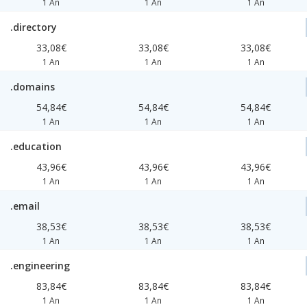
1 An
1 An
1 An
.directory
33,08€
33,08€
33,08€
1 An
1 An
1 An
.domains
54,84€
54,84€
54,84€
1 An
1 An
1 An
.education
43,96€
43,96€
43,96€
1 An
1 An
1 An
.email
38,53€
38,53€
38,53€
1 An
1 An
1 An
.engineering
83,84€
83,84€
83,84€
1 An
1 An
1 An