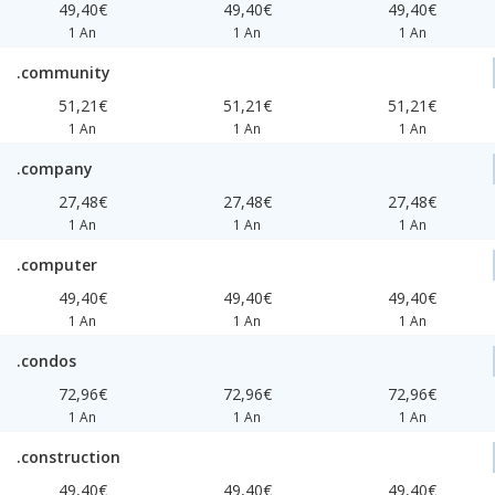
49,40€
49,40€
49,40€
1 An
1 An
1 An
.community
51,21€
51,21€
51,21€
1 An
1 An
1 An
.company
27,48€
27,48€
27,48€
1 An
1 An
1 An
.computer
49,40€
49,40€
49,40€
1 An
1 An
1 An
.condos
72,96€
72,96€
72,96€
1 An
1 An
1 An
.construction
49,40€
49,40€
49,40€