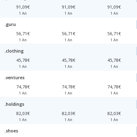
91,09€
91,09€
91,09€
1 An
1 An
1 An
.guru
56,71€
56,71€
56,71€
1 An
1 An
1 An
.clothing
45,78€
45,78€
45,78€
1 An
1 An
1 An
.ventures
74,78€
74,78€
74,78€
1 An
1 An
1 An
.holdings
82,03€
82,03€
82,03€
1 An
1 An
1 An
.shoes