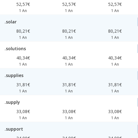
52,57€
52,57€
52,57€
1 An
1 An
1 An
.solar
80,21€
80,21€
80,21€
1 An
1 An
1 An
.solutions
40,34€
40,34€
40,34€
1 An
1 An
1 An
.supplies
31,81€
31,81€
31,81€
1 An
1 An
1 An
.supply
33,08€
33,08€
33,08€
1 An
1 An
1 An
.support