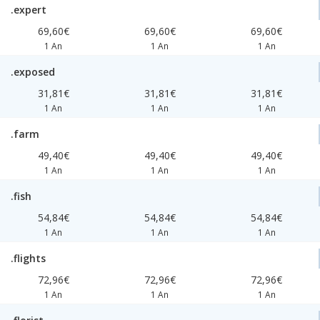
.expert
69,60€
69,60€
69,60€
1 An
1 An
1 An
.exposed
31,81€
31,81€
31,81€
1 An
1 An
1 An
.farm
49,40€
49,40€
49,40€
1 An
1 An
1 An
.fish
54,84€
54,84€
54,84€
1 An
1 An
1 An
.flights
72,96€
72,96€
72,96€
1 An
1 An
1 An