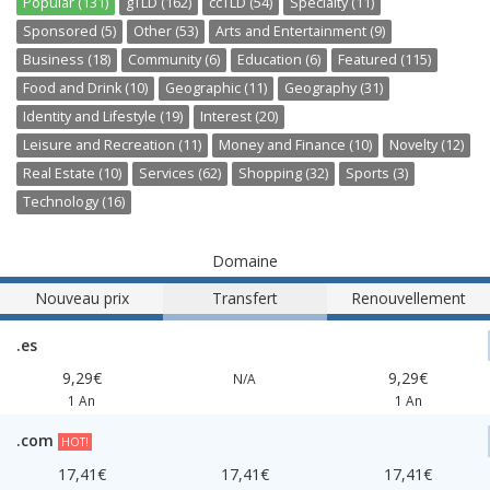
Popular (131)
gTLD (162)
ccTLD (54)
Specialty (11)
Sponsored (5)
Other (53)
Arts and Entertainment (9)
Business (18)
Community (6)
Education (6)
Featured (115)
Food and Drink (10)
Geographic (11)
Geography (31)
Identity and Lifestyle (19)
Interest (20)
Leisure and Recreation (11)
Money and Finance (10)
Novelty (12)
Real Estate (10)
Services (62)
Shopping (32)
Sports (3)
Technology (16)
Domaine
Nouveau prix
Transfert
Renouvellement
.es
9,29€
9,29€
N/A
1 An
1 An
.com
HOT!
17,41€
17,41€
17,41€