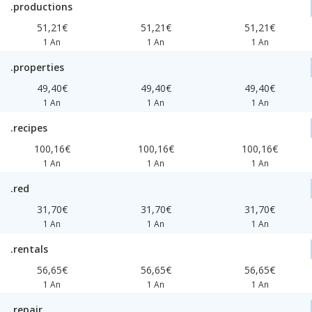
.productions
51,21€
51,21€
51,21€
1 An
1 An
1 An
.properties
49,40€
49,40€
49,40€
1 An
1 An
1 An
.recipes
100,16€
100,16€
100,16€
1 An
1 An
1 An
.red
31,70€
31,70€
31,70€
1 An
1 An
1 An
.rentals
56,65€
56,65€
56,65€
1 An
1 An
1 An
.repair