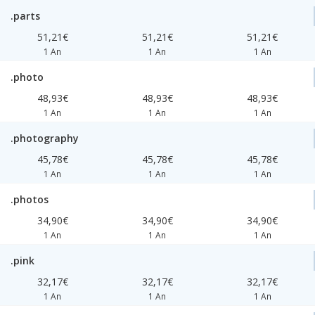
.parts
51,21€
51,21€
51,21€
1 An
1 An
1 An
.photo
48,93€
48,93€
48,93€
1 An
1 An
1 An
.photography
45,78€
45,78€
45,78€
1 An
1 An
1 An
.photos
34,90€
34,90€
34,90€
1 An
1 An
1 An
.pink
32,17€
32,17€
32,17€
1 An
1 An
1 An