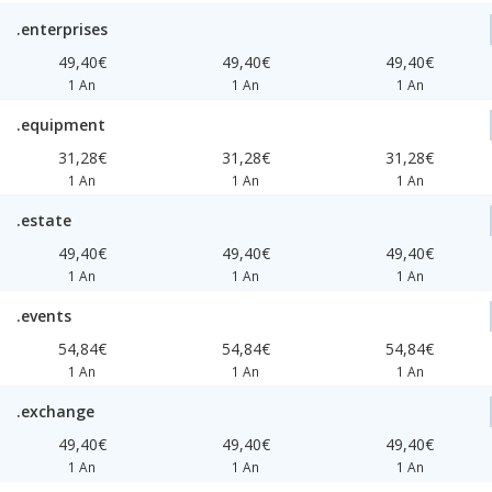
.enterprises
49,40€
49,40€
49,40€
1 An
1 An
1 An
.equipment
31,28€
31,28€
31,28€
1 An
1 An
1 An
.estate
49,40€
49,40€
49,40€
1 An
1 An
1 An
.events
54,84€
54,84€
54,84€
1 An
1 An
1 An
.exchange
49,40€
49,40€
49,40€
1 An
1 An
1 An